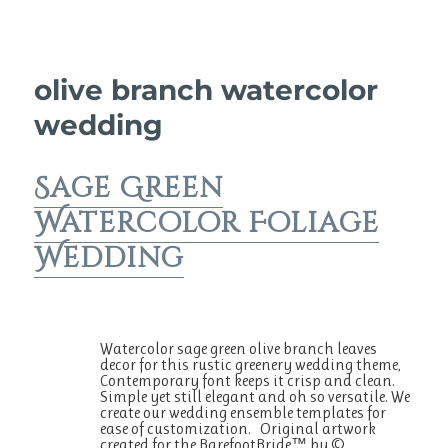
olive branch watercolor
wedding
Sage Green
Watercolor Foliage
Wedding
Watercolor sage green olive branch leaves
decor for this rustic greenery wedding theme,
Contemporary font keeps it crisp and clean.
Simple yet still elegant and oh so versatile. We
create our wedding ensemble templates for
ease of customization. Original artwork
created for the BarefootBride™ by ©