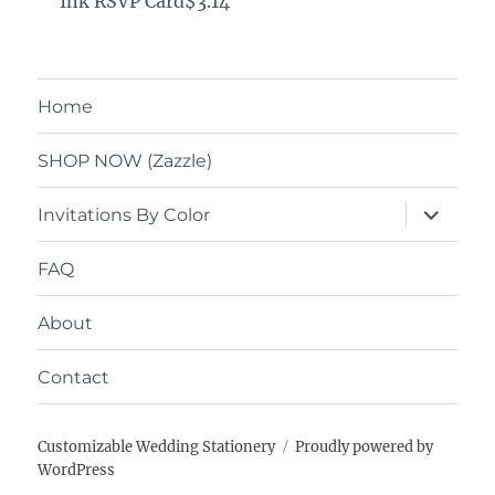
Ink RSVP Card$3.14
Home
SHOP NOW (Zazzle)
expand
Invitations By Color
child
menu
FAQ
About
Contact
Customizable Wedding Stationery
Proudly powered by
WordPress