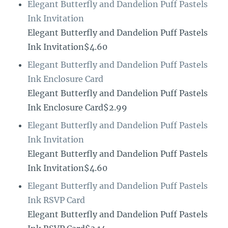
Elegant Butterfly and Dandelion Puff Pastels
Ink Invitation
Elegant Butterfly and Dandelion Puff Pastels
Ink Invitation$4.60
Elegant Butterfly and Dandelion Puff Pastels
Ink Enclosure Card
Elegant Butterfly and Dandelion Puff Pastels
Ink Enclosure Card$2.99
Elegant Butterfly and Dandelion Puff Pastels
Ink Invitation
Elegant Butterfly and Dandelion Puff Pastels
Ink Invitation$4.60
Elegant Butterfly and Dandelion Puff Pastels
Ink RSVP Card
Elegant Butterfly and Dandelion Puff Pastels