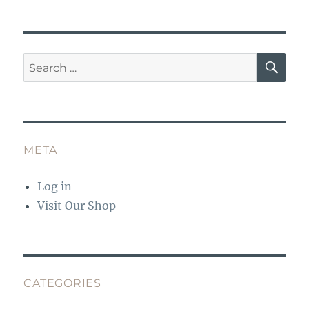
o
p
k
SE
Search
for:
META
Log in
Visit Our Shop
CATEGORIES