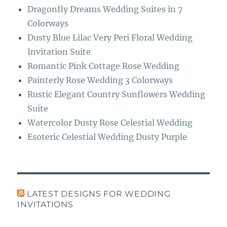
Dragonfly Dreams Wedding Suites in 7
Colorways
Dusty Blue Lilac Very Peri Floral Wedding
Invitation Suite
Romantic Pink Cottage Rose Wedding
Painterly Rose Wedding 3 Colorways
Rustic Elegant Country Sunflowers Wedding
Suite
Watercolor Dusty Rose Celestial Wedding
Esoteric Celestial Wedding Dusty Purple
LATEST DESIGNS FOR WEDDING
INVITATIONS