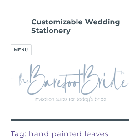
Customizable Wedding
Stationery
MENU
Tag:
hand painted leaves