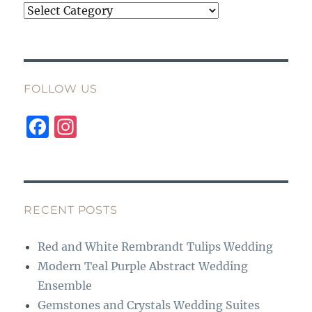
Categories
FOLLOW US
F
I
a
n
c
st
e
a
b
g
RECENT POSTS
o
r
Red and White Rembrandt Tulips Wedding
o
a
Modern Teal Purple Abstract Wedding
k
m
Ensemble
Gemstones and Crystals Wedding Suites