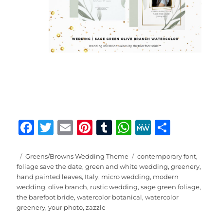
F
T
E
Pi
T
W
M
S
a
w
m
n
u
h
e
h
c
it
ai
te
m
at
W
a
Posted
Categories
Tags
Greens/Browns Wedding Theme
contemporary font
,
on
foliage save the date
,
green and white wedding
,
greenery
,
e
te
l
re
bl
s
e
re
hand painted leaves
,
Italy
,
micro wedding
,
modern
b
r
st
r
A
wedding
,
olive branch
,
rustic wedding
,
sage green foliage
,
the barefoot bride
,
watercolor botanical
,
watercolor
o
p
greenery
,
your photo
,
zazzle