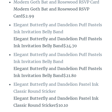
Modern Goth Bat and Rosewood RSVP Card
Modern Goth Bat and Rosewood RSVP
Card$2.99
Elegant Butterfly and Dandelion Puff Pastels
Ink Invitation Belly Band
Elegant Butterfly and Dandelion Puff Pastels
Ink Invitation Belly Band$24.70
Elegant Butterfly and Dandelion Puff Pastels
Ink Invitation Belly Band
Elegant Butterfly and Dandelion Puff Pastels
Ink Invitation Belly Band$21.80
Elegant Butterfly and Dandelion Pastel Ink
Classic Round Sticker
Elegant Butterfly and Dandelion Pastel Ink
Classic Round Sticker$10.10