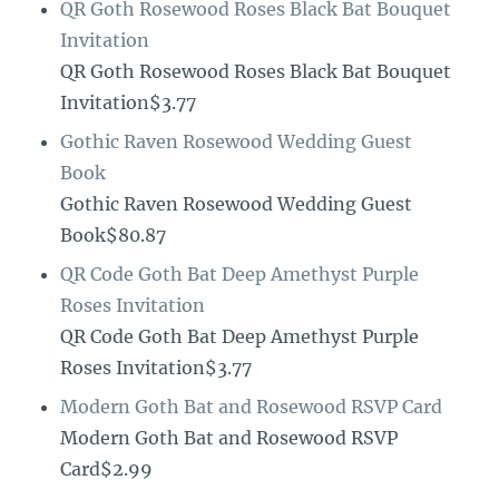
QR Goth Rosewood Roses Black Bat Bouquet
Invitation
QR Goth Rosewood Roses Black Bat Bouquet
Invitation$3.77
Gothic Raven Rosewood Wedding Guest
Book
Gothic Raven Rosewood Wedding Guest
Book$80.87
QR Code Goth Bat Deep Amethyst Purple
Roses Invitation
QR Code Goth Bat Deep Amethyst Purple
Roses Invitation$3.77
Modern Goth Bat and Rosewood RSVP Card
Modern Goth Bat and Rosewood RSVP
Card$2.99