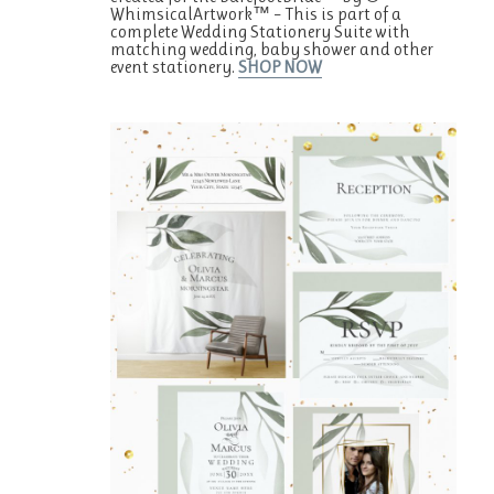
WhimsicalArtwork™ – This is part of a
complete Wedding Stationery Suite with
matching wedding, baby shower and other
event stationery.
SHOP NOW