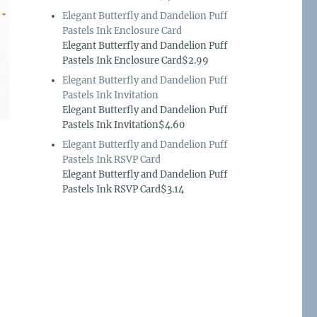
Elegant Butterfly and Dandelion Puff
Pastels Ink Enclosure Card
Elegant Butterfly and Dandelion Puff
Pastels Ink Enclosure Card$2.99
Elegant Butterfly and Dandelion Puff
Pastels Ink Invitation
Elegant Butterfly and Dandelion Puff
Pastels Ink Invitation$4.60
Elegant Butterfly and Dandelion Puff
Pastels Ink RSVP Card
Elegant Butterfly and Dandelion Puff
Pastels Ink RSVP Card$3.14