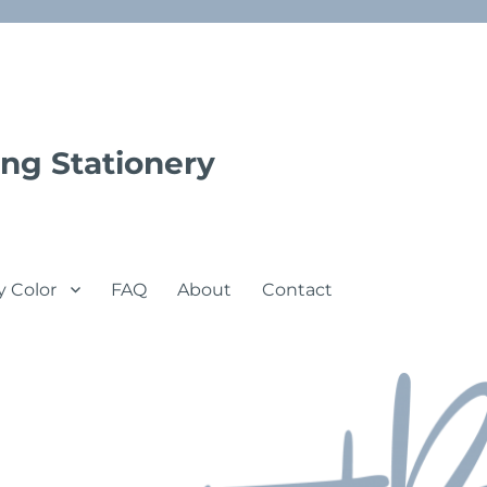
ng Stationery
y Color
FAQ
About
Contact