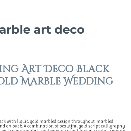
arble art deco
ing Art Deco Black
old Marble Wedding
ck with liquid gold marbled design throughout, marbled
d on back. A combination of beautiful gold script calligraphy
with a minimalist, contemporary font layout creates a vibrant