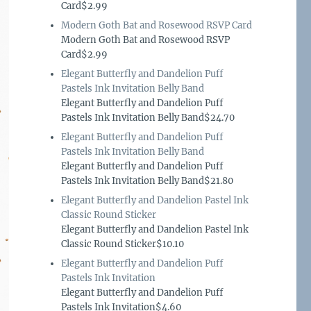
Card$2.99
Modern Goth Bat and Rosewood RSVP Card
Modern Goth Bat and Rosewood RSVP
Card$2.99
Elegant Butterfly and Dandelion Puff
Pastels Ink Invitation Belly Band
Elegant Butterfly and Dandelion Puff
Pastels Ink Invitation Belly Band$24.70
Elegant Butterfly and Dandelion Puff
Pastels Ink Invitation Belly Band
Elegant Butterfly and Dandelion Puff
Pastels Ink Invitation Belly Band$21.80
Elegant Butterfly and Dandelion Pastel Ink
Classic Round Sticker
Elegant Butterfly and Dandelion Pastel Ink
Classic Round Sticker$10.10
Elegant Butterfly and Dandelion Puff
Pastels Ink Invitation
Elegant Butterfly and Dandelion Puff
Pastels Ink Invitation$4.60