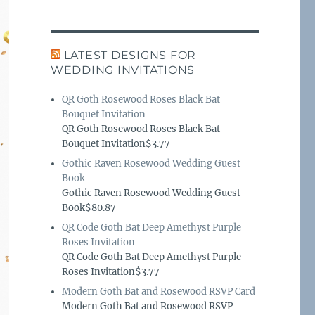
LATEST DESIGNS FOR
WEDDING INVITATIONS
QR Goth Rosewood Roses Black Bat
Bouquet Invitation
QR Goth Rosewood Roses Black Bat
Bouquet Invitation$3.77
Gothic Raven Rosewood Wedding Guest
Book
Gothic Raven Rosewood Wedding Guest
Book$80.87
QR Code Goth Bat Deep Amethyst Purple
Roses Invitation
QR Code Goth Bat Deep Amethyst Purple
Roses Invitation$3.77
Modern Goth Bat and Rosewood RSVP Card
Modern Goth Bat and Rosewood RSVP