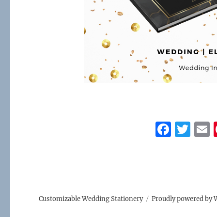
F
T
a
w
c
it
a
e
te
l
b
r
Customizable Wedding Stationery
Proudly powered by 
o