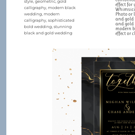
style
,
geometric
,
gold
effect fo
calligraphy
,
modern black
Whimsical
Photo or 
wedding
,
modern
and gold 
calligraphy
,
sophisticated
and gold 
bold wedding
,
stunning
modern br
black and gold wedding
effect or