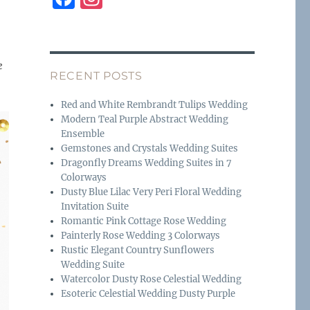
a
n
c
st
e
a
e
RECENT POSTS
b
g
o
r
Red and White Rembrandt Tulips Wedding
Modern Teal Purple Abstract Wedding
o
a
Ensemble
k
m
Gemstones and Crystals Wedding Suites
Dragonfly Dreams Wedding Suites in 7
Colorways
Dusty Blue Lilac Very Peri Floral Wedding
Invitation Suite
Romantic Pink Cottage Rose Wedding
Painterly Rose Wedding 3 Colorways
Rustic Elegant Country Sunflowers
Wedding Suite
Watercolor Dusty Rose Celestial Wedding
Esoteric Celestial Wedding Dusty Purple