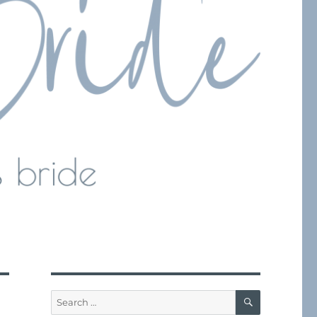
SEARCH
Search
for: