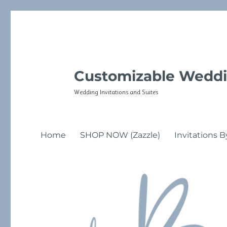
Customizable Weddi
Wedding Invitations and Suites
Home
SHOP NOW (Zazzle)
Invitations B