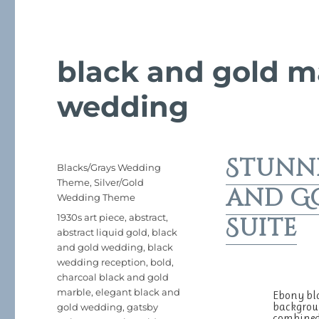
black and gold m
wedding
Stunn
Posted
Categories
Blacks/Grays Wedding
on
Theme
,
Silver/Gold
and G
Wedding Theme
Tags
1930s art piece
,
abstract
,
Suite
abstract liquid gold
,
black
and gold wedding
,
black
wedding reception
,
bold
,
charcoal black and gold
marble
,
elegant black and
Ebony bla
backgroun
gold wedding
,
gatsby
combined 