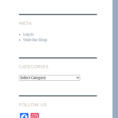
META
Log in
Visit Our Shop
CATEGORIES
Categories
FOLLOW US
F
I