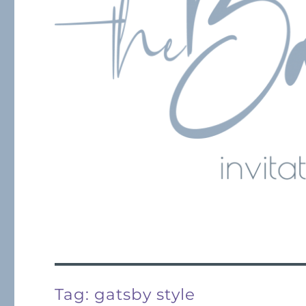
Tag:
gatsby style