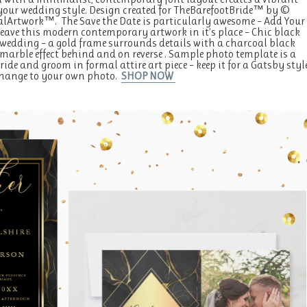
r your wedding style. Design created for TheBarefootBride™ by ©
Artwork™. The Save the Date is particularly awesome – Add Your
leave this modern contemporary artwork in it’s place – Chic black
wedding – a gold frame surrounds details with a charcoal black
marble effect behind and on reverse . Sample photo template is a
ide and groom in formal attire art piece – keep it for a Gatsby styl
 change to your own photo.
SHOP NOW