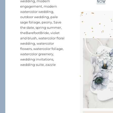
wedding
,
modern
NOW
engagement
,
modern
watercolor wedding
,
outdoor wedding
,
pale
sage foliage
,
peony
,
Save
the date
,
spring summer
,
theBarefootBride
,
violet
and blush
,
watercolor floral
wedding
,
watercolor
flowers
,
watercolor foliage
,
watercolor greenery
,
wedding invitations
,
wedding suite
,
zazzle