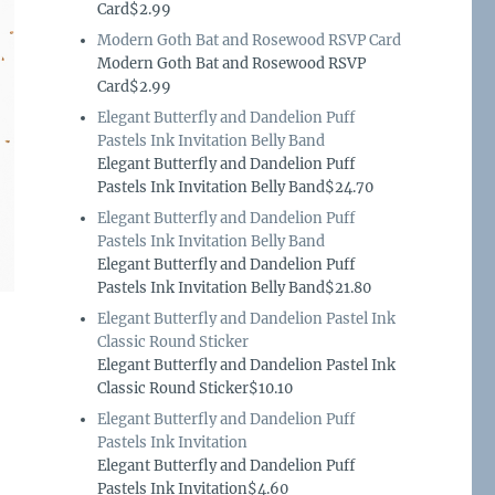
Card$2.99
Modern Goth Bat and Rosewood RSVP Card
Modern Goth Bat and Rosewood RSVP
Card$2.99
Elegant Butterfly and Dandelion Puff
Pastels Ink Invitation Belly Band
Elegant Butterfly and Dandelion Puff
Pastels Ink Invitation Belly Band$24.70
Elegant Butterfly and Dandelion Puff
Pastels Ink Invitation Belly Band
Elegant Butterfly and Dandelion Puff
Pastels Ink Invitation Belly Band$21.80
Elegant Butterfly and Dandelion Pastel Ink
Classic Round Sticker
Elegant Butterfly and Dandelion Pastel Ink
Classic Round Sticker$10.10
Elegant Butterfly and Dandelion Puff
Pastels Ink Invitation
Elegant Butterfly and Dandelion Puff
Pastels Ink Invitation$4.60