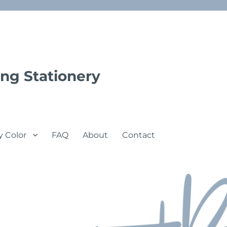
ng Stationery
y Color
FAQ
About
Contact