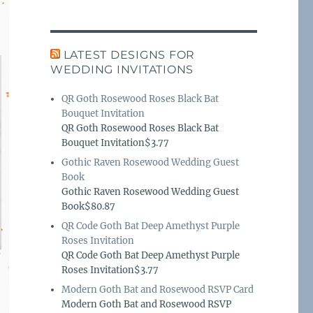
LATEST DESIGNS FOR
WEDDING INVITATIONS
QR Goth Rosewood Roses Black Bat
Bouquet Invitation
QR Goth Rosewood Roses Black Bat
Bouquet Invitation$3.77
Gothic Raven Rosewood Wedding Guest
Book
Gothic Raven Rosewood Wedding Guest
Book$80.87
QR Code Goth Bat Deep Amethyst Purple
Roses Invitation
QR Code Goth Bat Deep Amethyst Purple
Roses Invitation$3.77
Modern Goth Bat and Rosewood RSVP Card
Modern Goth Bat and Rosewood RSVP