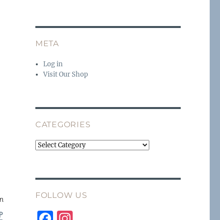
META
Log in
Visit Our Shop
CATEGORIES
Categories
FOLLOW US
in
F
I
P