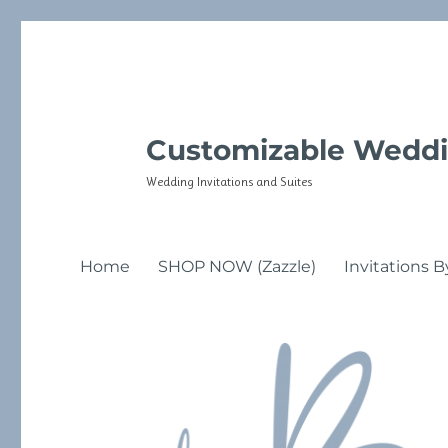
Customizable Weddi
Wedding Invitations and Suites
Home
SHOP NOW (Zazzle)
Invitations B