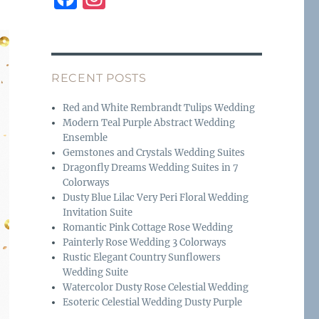
a
n
c
st
e
a
RECENT POSTS
b
g
o
r
Red and White Rembrandt Tulips Wedding
Modern Teal Purple Abstract Wedding
o
a
Ensemble
k
m
Gemstones and Crystals Wedding Suites
Dragonfly Dreams Wedding Suites in 7
Colorways
Dusty Blue Lilac Very Peri Floral Wedding
Invitation Suite
Romantic Pink Cottage Rose Wedding
Painterly Rose Wedding 3 Colorways
Rustic Elegant Country Sunflowers
Wedding Suite
Watercolor Dusty Rose Celestial Wedding
Esoteric Celestial Wedding Dusty Purple