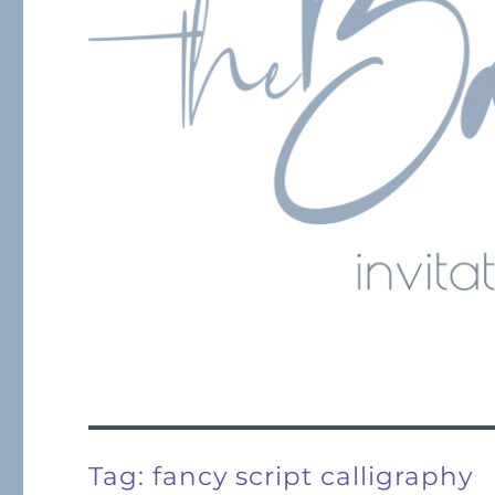
Tag:
fancy script calligraphy