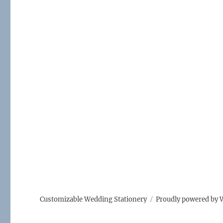
o
o
k
Customizable Wedding Stationery
Proudly powered by 