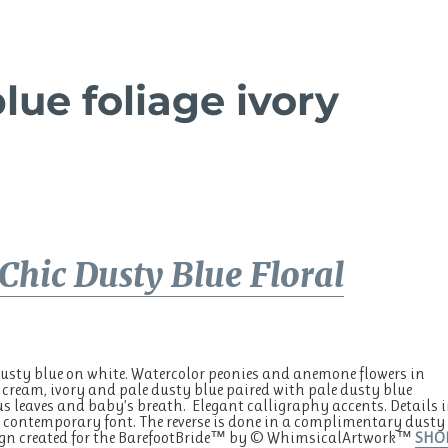
lue foliage ivory
Chic Dusty Blue Floral
sty blue on white. Watercolor peonies and anemone flowers in
 cream, ivory and pale dusty blue paired with pale dusty blue
s leaves and baby’s breath. Elegant calligraphy accents. Details 
contemporary font. The reverse is done in a complimentary dusty
sign created for the BarefootBride™ by © WhimsicalArtwork™
SHO