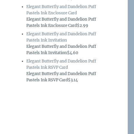
Elegant Butterfly and Dandelion Puff
Pastels Ink Enclosure Card
Elegant Butterfly and Dandelion Puff
Pastels Ink Enclosure Card$2.99
Elegant Butterfly and Dandelion Puff
Pastels Ink Invitation
Elegant Butterfly and Dandelion Puff
Pastels Ink Invitation$4.60
Elegant Butterfly and Dandelion Puff
Pastels Ink RSVP Card
Elegant Butterfly and Dandelion Puff
Pastels Ink RSVP Card$3.14