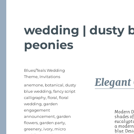
wedding | dusty b
peonies
Posted
Categories
Blues/Teals Wedding
on
Theme
,
Invitations
Elegant 
Tags
anemone
,
botanical
,
dusty
blue wedding
,
fancy script
calligraphy
,
floral
,
floral
wedding
,
garden
engagement
Modern Du
shades of
announcement
,
garden
eucalyptu
flowers
,
garden party
,
a modern 
greenery
,
ivory
,
micro
blue. De