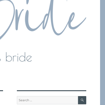
SEARCH
Search
for: