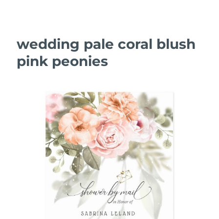
wedding pale coral blush
pink peonies