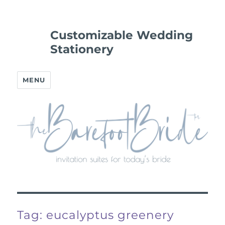
Customizable Wedding
Stationery
MENU
Tag:
eucalyptus greenery