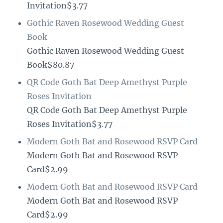
Invitation$3.77
Gothic Raven Rosewood Wedding Guest
Book
Gothic Raven Rosewood Wedding Guest
Book$80.87
QR Code Goth Bat Deep Amethyst Purple
Roses Invitation
QR Code Goth Bat Deep Amethyst Purple
Roses Invitation$3.77
Modern Goth Bat and Rosewood RSVP Card
Modern Goth Bat and Rosewood RSVP
Card$2.99
Modern Goth Bat and Rosewood RSVP Card
Modern Goth Bat and Rosewood RSVP
Card$2.99