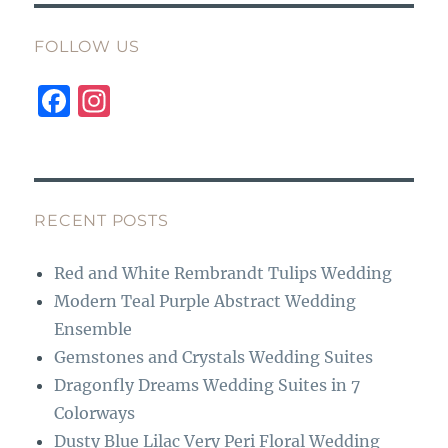
FOLLOW US
F
I
a
n
c
st
e
a
b
g
RECENT POSTS
o
r
Red and White Rembrandt Tulips Wedding
o
a
Modern Teal Purple Abstract Wedding
k
m
Ensemble
Gemstones and Crystals Wedding Suites
Dragonfly Dreams Wedding Suites in 7
Colorways
Dusty Blue Lilac Very Peri Floral Wedding