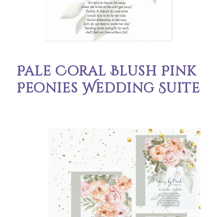
Pale Coral Blush Pink
Peonies Wedding Suite