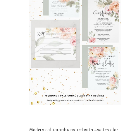
Modern calligraphy paired with #watercolor