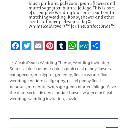
blush pink and pale coral peony flowers and
muted sage green blurred foliage. This is part
of a complete Wedding Stationery Suite with
matching wedding, #babyshower and other
event stationery – designed by ©
WhimsicalArtwork™ for TheBarefootBride™
F
T
E
Pi
T
W
M
S
a
w
m
n
u
h
e
h
c
it
ai
te
m
at
W
a
Posted
Categories
Corals/Peach Wedding Theme
,
Wedding Invitation
on
Tags
Suites
blush peonies
,
blush pink coral peony flowers
,
e
te
l
re
bl
s
e
re
cottagecore
,
eucalyptus greenery
,
floral cascade
,
floral
b
r
st
r
A
wedding
,
modern calligraphy
,
pastel peony floral
bouquet
,
romantic
,
rsvp
,
sage green blurred foliage
,
Save
o
p
the date
,
social distance bridal shower
,
watercolor floral
o
p
wedding
,
wedding invitation
,
zazzle
k