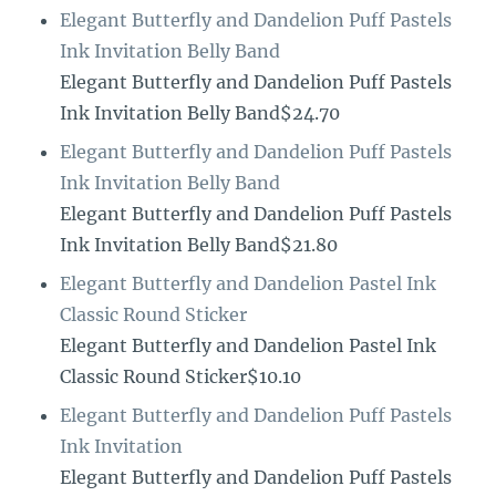
Elegant Butterfly and Dandelion Puff Pastels
Ink Invitation Belly Band
Elegant Butterfly and Dandelion Puff Pastels
Ink Invitation Belly Band$24.70
Elegant Butterfly and Dandelion Puff Pastels
Ink Invitation Belly Band
Elegant Butterfly and Dandelion Puff Pastels
Ink Invitation Belly Band$21.80
Elegant Butterfly and Dandelion Pastel Ink
Classic Round Sticker
Elegant Butterfly and Dandelion Pastel Ink
Classic Round Sticker$10.10
Elegant Butterfly and Dandelion Puff Pastels
Ink Invitation
Elegant Butterfly and Dandelion Puff Pastels