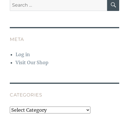
SE
Search
for:
META
Log in
Visit Our Shop
CATEGORIES
Categories