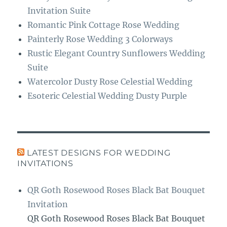
Invitation Suite
Romantic Pink Cottage Rose Wedding
Painterly Rose Wedding 3 Colorways
Rustic Elegant Country Sunflowers Wedding
Suite
Watercolor Dusty Rose Celestial Wedding
Esoteric Celestial Wedding Dusty Purple
LATEST DESIGNS FOR WEDDING
INVITATIONS
QR Goth Rosewood Roses Black Bat Bouquet
Invitation
QR Goth Rosewood Roses Black Bat Bouquet