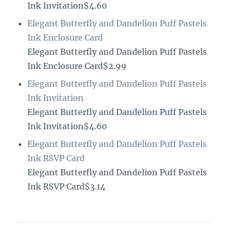
Ink Invitation$4.60
Elegant Butterfly and Dandelion Puff Pastels
Ink Enclosure Card
Elegant Butterfly and Dandelion Puff Pastels
Ink Enclosure Card$2.99
Elegant Butterfly and Dandelion Puff Pastels
Ink Invitation
Elegant Butterfly and Dandelion Puff Pastels
Ink Invitation$4.60
Elegant Butterfly and Dandelion Puff Pastels
Ink RSVP Card
Elegant Butterfly and Dandelion Puff Pastels
Ink RSVP Card$3.14