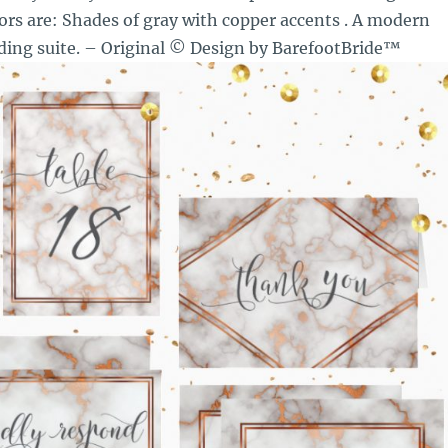
ors are: Shades of gray with copper accents . A modern
ing suite. – Original © Design by BarefootBride™