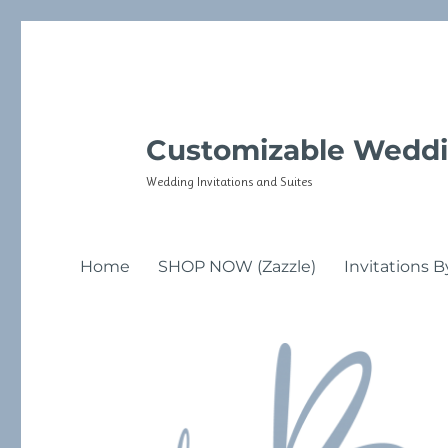
Customizable Weddi
Wedding Invitations and Suites
Home
SHOP NOW (Zazzle)
Invitations B