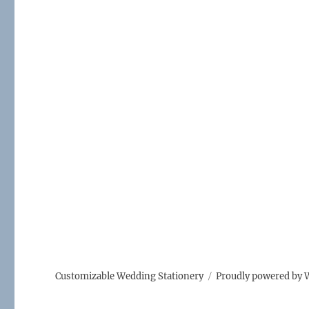
Customizable Wedding Stationery
Proudly powered by 