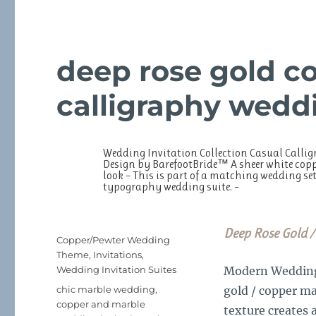
deep rose gold c
calligraphy weddi
Wedding Invitation Collection Casual Calligr
Design by BarefootBride™ A sheer white coppe
look – This is part of a matching wedding set
typography wedding suite. –
Deep Rose Gold /
Posted
Categories
Copper/Pewter Wedding
on
Theme
,
Invitations
,
Wedding Invitation Suites
Modern Wedding I
Tags
chic marble wedding
,
gold / copper m
copper and marble
texture creates 