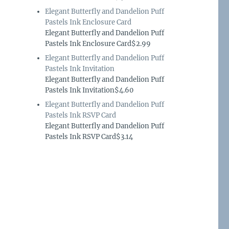
Elegant Butterfly and Dandelion Puff
Pastels Ink Enclosure Card
Elegant Butterfly and Dandelion Puff
Pastels Ink Enclosure Card$2.99
Elegant Butterfly and Dandelion Puff
Pastels Ink Invitation
Elegant Butterfly and Dandelion Puff
Pastels Ink Invitation$4.60
Elegant Butterfly and Dandelion Puff
Pastels Ink RSVP Card
Elegant Butterfly and Dandelion Puff
Pastels Ink RSVP Card$3.14