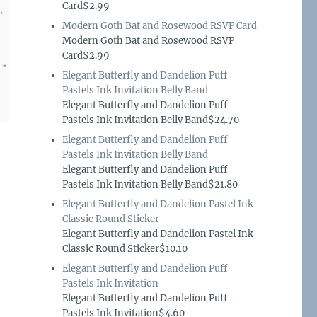
Card$2.99
Modern Goth Bat and Rosewood RSVP Card
Modern Goth Bat and Rosewood RSVP
Card$2.99
Elegant Butterfly and Dandelion Puff
Pastels Ink Invitation Belly Band
Elegant Butterfly and Dandelion Puff
Pastels Ink Invitation Belly Band$24.70
Elegant Butterfly and Dandelion Puff
Pastels Ink Invitation Belly Band
Elegant Butterfly and Dandelion Puff
Pastels Ink Invitation Belly Band$21.80
Elegant Butterfly and Dandelion Pastel Ink
Classic Round Sticker
Elegant Butterfly and Dandelion Pastel Ink
Classic Round Sticker$10.10
Elegant Butterfly and Dandelion Puff
Pastels Ink Invitation
Elegant Butterfly and Dandelion Puff
Pastels Ink Invitation$4.60