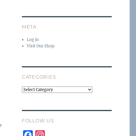
META
Log in
Visit Our Shop
CATEGORIES
Categories
FOLLOW US
e
F
I