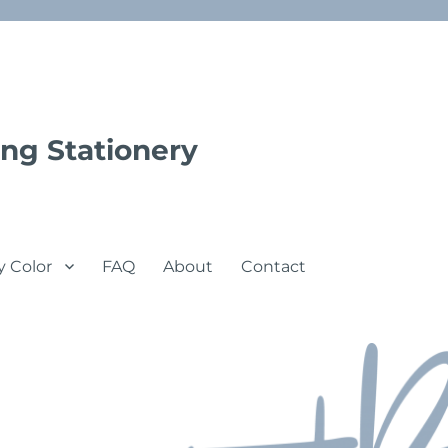
ng Stationery
y Color
FAQ
About
Contact