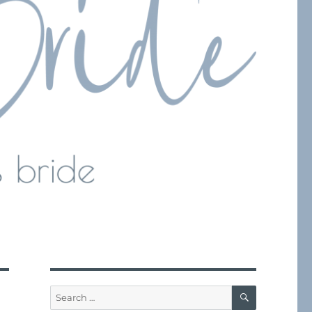
SEARCH
Search
for: