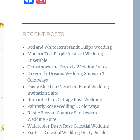
a
n
c
st
e
a
RECENT POSTS
b
g
o
r
Red and White Rembrandt Tulips Wedding
Modern Teal Purple Abstract Wedding
o
a
Ensemble
k
m
Gemstones and Crystals Wedding Suites
Dragonfly Dreams Wedding Suites in 7
Colorways
Dusty Blue Lilac Very Peri Floral Wedding
Invitation Suite
Romantic Pink Cottage Rose Wedding
Painterly Rose Wedding 3 Colorways
Rustic Elegant Country Sunflowers
Wedding Suite
Watercolor Dusty Rose Celestial Wedding
Esoteric Celestial Wedding Dusty Purple