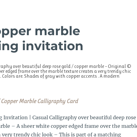
opper marble
ng invitation
aphy over beautiful deep rose gold / copper marble – Original ©
r edged frame over the marble texture creates a very trendy chic
. Colors are: Shades of gray with copper accents . A modern
 Copper Marble Calligraphy Card
nvitation | Casual Calligraphy over beautiful deep rose
arble – A sheer white copper edged frame over the marbl
a very trendy chic look – This is part of a matching