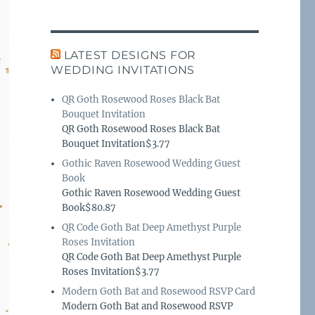
LATEST DESIGNS FOR
WEDDING INVITATIONS
QR Goth Rosewood Roses Black Bat
Bouquet Invitation
QR Goth Rosewood Roses Black Bat
Bouquet Invitation$3.77
Gothic Raven Rosewood Wedding Guest
Book
Gothic Raven Rosewood Wedding Guest
Book$80.87
QR Code Goth Bat Deep Amethyst Purple
Roses Invitation
QR Code Goth Bat Deep Amethyst Purple
Roses Invitation$3.77
Modern Goth Bat and Rosewood RSVP Card
Modern Goth Bat and Rosewood RSVP