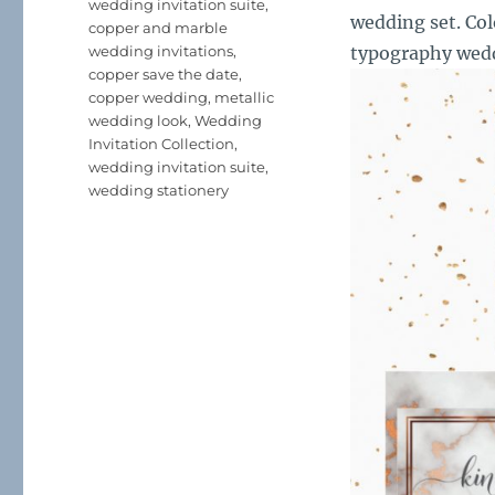
wedding invitation suite
,
wedding set. Col
copper and marble
wedding invitations
,
typography wedd
copper save the date
,
copper wedding
,
metallic
wedding look
,
Wedding
Invitation Collection
,
wedding invitation suite
,
wedding stationery