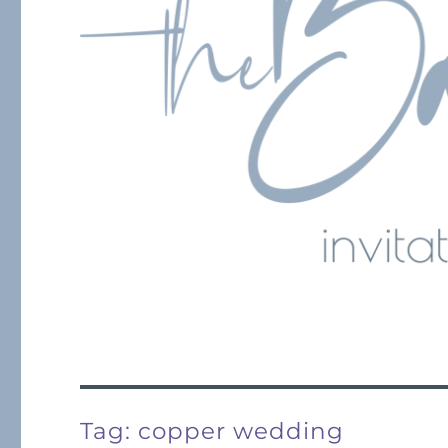
Tag:
copper wedding