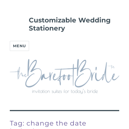
Customizable Wedding
Stationery
MENU
Tag:
change the date