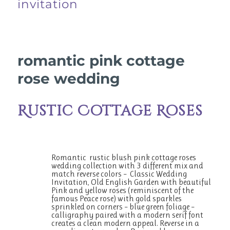
invitation
romantic pink cottage
rose wedding
Rustic Cottage Roses
Romantic rustic blush pink cottage roses
wedding collection with 3 different mix and
match reverse colors – Classic Wedding
Invitation, Old English Garden with beautiful
Pink and yellow roses (reminiscent of the
famous Peace rose) with gold sparkles
sprinkled on corners – blue green foliage –
calligraphy paired with a modern serif font
creates a clean modern appeal. Reverse in a