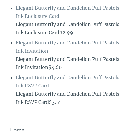
Elegant Butterfly and Dandelion Puff Pastels
Ink Enclosure Card
Elegant Butterfly and Dandelion Puff Pastels
Ink Enclosure Card$2.99
Elegant Butterfly and Dandelion Puff Pastels
Ink Invitation
Elegant Butterfly and Dandelion Puff Pastels
Ink Invitation$4.60
Elegant Butterfly and Dandelion Puff Pastels
Ink RSVP Card
Elegant Butterfly and Dandelion Puff Pastels
Ink RSVP Card$3.14
Home