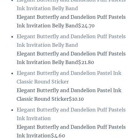
Ink Invitation Belly Band
Elegant Butterfly and Dandelion Puff Pastels
Ink Invitation Belly Band$24.70
Elegant Butterfly and Dandelion Puff Pastels
Ink Invitation Belly Band
Elegant Butterfly and Dandelion Puff Pastels
Ink Invitation Belly Band$21.80
Elegant Butterfly and Dandelion Pastel Ink
Classic Round Sticker
Elegant Butterfly and Dandelion Pastel Ink
Classic Round Sticker$10.10
Elegant Butterfly and Dandelion Puff Pastels
Ink Invitation
Elegant Butterfly and Dandelion Puff Pastels
Ink Invitation$4.60