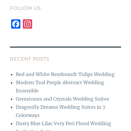
FOLLOW US
F
I
a
n
c
st
e
a
b
g
RECENT POSTS
o
r
Red and White Rembrandt Tulips Wedding
o
a
Modern Teal Purple Abstract Wedding
k
m
Ensemble
Gemstones and Crystals Wedding Suites
Dragonfly Dreams Wedding Suites in 7
Colorways
Dusty Blue Lilac Very Peri Floral Wedding