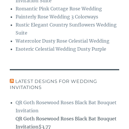
Invitation Suite
Romantic Pink Cottage Rose Wedding
Painterly Rose Wedding 3 Colorways
Rustic Elegant Country Sunflowers Wedding
Suite
Watercolor Dusty Rose Celestial Wedding
Esoteric Celestial Wedding Dusty Purple
LATEST DESIGNS FOR WEDDING
INVITATIONS
QR Goth Rosewood Roses Black Bat Bouquet
Invitation
QR Goth Rosewood Roses Black Bat Bouquet
Invitation$3.77