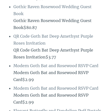
Gothic Raven Rosewood Wedding Guest
Book
Gothic Raven Rosewood Wedding Guest
Book$80.87
QR Code Goth Bat Deep Amethyst Purple
Roses Invitation
QR Code Goth Bat Deep Amethyst Purple
Roses Invitation$3.77
Modern Goth Bat and Rosewood RSVP Card
Modern Goth Bat and Rosewood RSVP
Card$2.99
Modern Goth Bat and Rosewood RSVP Card
Modern Goth Bat and Rosewood RSVP
Card$2.99
Elegant Butterfly and Dandelion Puff Pastels