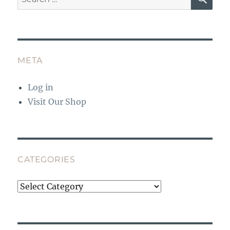
for:
META
Log in
Visit Our Shop
CATEGORIES
Categories