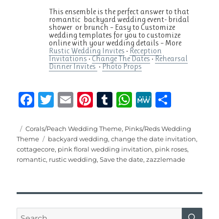
This ensemble is the perfect answer to that
romantic backyard wedding event- bridal
shower or brunch – Easy to Customize
wedding templates for you to customize
online with your wedding details – ‎More
Rustic Wedding Invites
• ‎
Reception
Invitations
• ‎
Change The Dates
• ‎
Rehearsal
Dinner Invites
•
Photo Props
F
T
E
Pi
T
W
M
S
a
w
m
n
u
h
e
h
c
it
ai
te
m
at
W
a
Posted
Categories
Corals/Peach Wedding Theme
,
Pinks/Reds Wedding
on
Tags
Theme
backyard wedding
,
change the date invitation
,
e
te
l
re
bl
s
e
re
cottagecore
,
pink floral wedding invitation
,
pink roses
,
b
r
st
r
A
romantic
,
rustic wedding
,
Save the date
,
zazzlemade
o
p
o
p
k
SE
Search