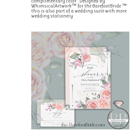
complimentary color . Designed by
WhimsicalArtwork™ for the BarefootBride ™
this is also part of a wedding suite with more
wedding stationery