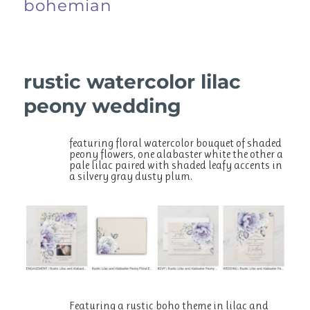
bohemian
rustic watercolor lilac
peony wedding
featuring floral watercolor bouquet of shaded
peony flowers, one alabaster white the other a
pale lilac paired with shaded leafy accents in
a silvery gray dusty plum.
Featuring a rustic boho theme in lilac and