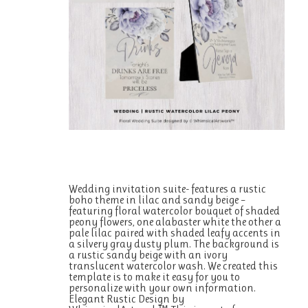
Wedding invitation suite- features a rustic
boho theme in lilac and sandy beige –
featuring floral watercolor bouquet of shaded
peony flowers, one alabaster white the other a
pale lilac paired with shaded leafy accents in
a silvery gray dusty plum. The background is
a rustic sandy beige with an ivory
translucent watercolor wash. We created this
template is to make it easy for you to
personalize with your own information.
Elegant Rustic Design by