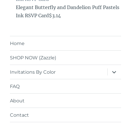
Elegant Butterfly and Dandelion Puff Pastels
Ink RSVP Card$3.14
Home
SHOP NOW (Zazzle)
expand
Invitations By Color
child
menu
FAQ
About
Contact