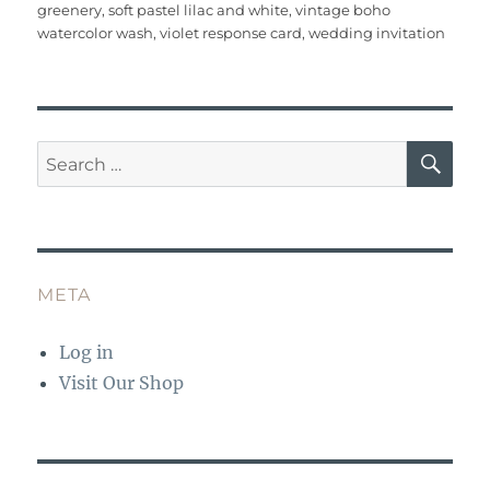
o
p
greenery
,
soft pastel lilac and white
,
vintage boho
watercolor wash
,
violet response card
,
wedding invitation
k
SE
Search
for:
META
Log in
Visit Our Shop