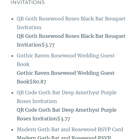
INVITATIONS
QR Goth Rosewood Roses Black Bat Bouquet
Invitation
QR Goth Rosewood Roses Black Bat Bouquet
Invitation$3.77
Gothic Raven Rosewood Wedding Guest
Book
Gothic Raven Rosewood Wedding Guest
Book$80.87
QR Code Goth Bat Deep Amethyst Purple
Roses Invitation
QR Code Goth Bat Deep Amethyst Purple
Roses Invitation$3.77
Modern Goth Bat and Rosewood RSVP Card
Modern Goth Bat and Rosewood RSVP