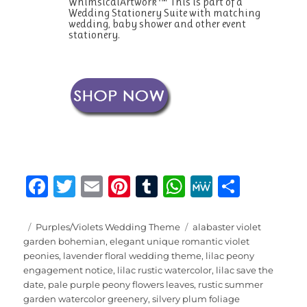
WhimsicalArtwork™ This is part of a
Wedding Stationery Suite with matching
wedding, baby shower and other event
stationery.
F
T
E
Pi
T
W
M
S
a
w
m
n
u
h
e
h
c
it
ai
te
m
at
W
a
Posted
Categories
Tags
Purples/Violets Wedding Theme
alabaster violet
on
garden bohemian
,
elegant unique romantic violet
e
te
l
re
bl
s
e
re
peonies
,
lavender floral wedding theme
,
lilac peony
b
r
st
r
A
engagement notice
,
lilac rustic watercolor
,
lilac save the
date
,
pale purple peony flowers leaves
,
rustic summer
o
p
garden watercolor greenery
,
silvery plum foliage