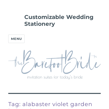
Customizable Wedding
Stationery
MENU
Tag:
alabaster violet garden