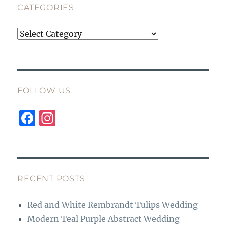
CATEGORIES
Categories
FOLLOW US
F
I
a
n
c
st
e
a
b
g
RECENT POSTS
o
r
Red and White Rembrandt Tulips Wedding
o
a
Modern Teal Purple Abstract Wedding