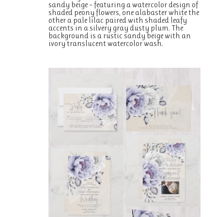
sandy beige – featuring a watercolor design of
shaded peony flowers, one alabaster white the
other a pale lilac paired with shaded leafy
accents in a silvery gray dusty plum. The
background is a rustic sandy beige with an
ivory translucent watercolor wash.