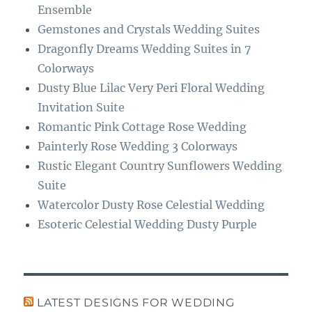
k
m
Ensemble
Gemstones and Crystals Wedding Suites
Dragonfly Dreams Wedding Suites in 7
Colorways
Dusty Blue Lilac Very Peri Floral Wedding
Invitation Suite
Romantic Pink Cottage Rose Wedding
Painterly Rose Wedding 3 Colorways
Rustic Elegant Country Sunflowers Wedding
Suite
Watercolor Dusty Rose Celestial Wedding
Esoteric Celestial Wedding Dusty Purple
LATEST DESIGNS FOR WEDDING