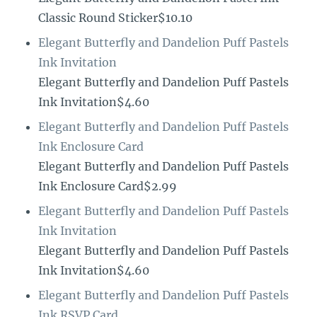
Classic Round Sticker$10.10
Elegant Butterfly and Dandelion Puff Pastels
Ink Invitation
Elegant Butterfly and Dandelion Puff Pastels
Ink Invitation$4.60
Elegant Butterfly and Dandelion Puff Pastels
Ink Enclosure Card
Elegant Butterfly and Dandelion Puff Pastels
Ink Enclosure Card$2.99
Elegant Butterfly and Dandelion Puff Pastels
Ink Invitation
Elegant Butterfly and Dandelion Puff Pastels
Ink Invitation$4.60
Elegant Butterfly and Dandelion Puff Pastels
Ink RSVP Card