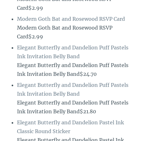
Card$2.99
Modern Goth Bat and Rosewood RSVP Card
Modern Goth Bat and Rosewood RSVP
Card$2.99
Elegant Butterfly and Dandelion Puff Pastels
Ink Invitation Belly Band
Elegant Butterfly and Dandelion Puff Pastels
Ink Invitation Belly Band$24.70
Elegant Butterfly and Dandelion Puff Pastels
Ink Invitation Belly Band
Elegant Butterfly and Dandelion Puff Pastels
Ink Invitation Belly Band$21.80
Elegant Butterfly and Dandelion Pastel Ink
Classic Round Sticker
Elegant Butterfly and Dandelion Pastel Ink