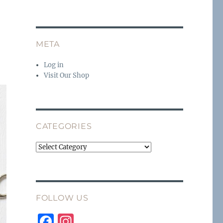
META
Log in
Visit Our Shop
CATEGORIES
Categories
FOLLOW US
F
I