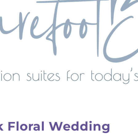
k Floral Wedding