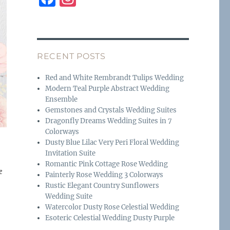
a
n
c
st
e
a
RECENT POSTS
b
g
o
r
Red and White Rembrandt Tulips Wedding
Modern Teal Purple Abstract Wedding
o
a
Ensemble
k
m
Gemstones and Crystals Wedding Suites
Dragonfly Dreams Wedding Suites in 7
Colorways
Dusty Blue Lilac Very Peri Floral Wedding
Invitation Suite
Romantic Pink Cottage Rose Wedding
e
Painterly Rose Wedding 3 Colorways
Rustic Elegant Country Sunflowers
Wedding Suite
Watercolor Dusty Rose Celestial Wedding
Esoteric Celestial Wedding Dusty Purple