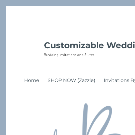
Customizable Weddi
Wedding Invitations and Suites
Home
SHOP NOW (Zazzle)
Invitations B