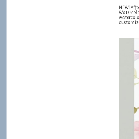
NEW! Affo
Watercolo
watercolo
customiz