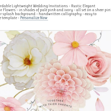
rdable Lightweight Wedding Invitations – Rustic Elegant
r Flowers – in shades of pale pink and ivory – all set on a sheer pin
r splash background – handwritten calligraphy – easy to
e template –
Personalize Now