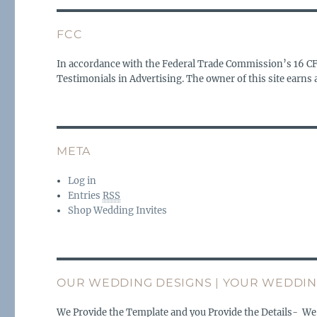
FCC
In accordance with the Federal Trade Commission’s 16 C
Testimonials in Advertising. The owner of this site earn
META
Log in
Entries
RSS
Shop Wedding Invites
OUR WEDDING DESIGNS | YOUR WEDDIN
We Provide the Template and you Provide the Details- We