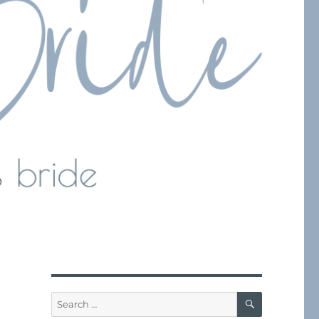
SEARCH
Search
for: