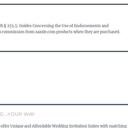
FR § 255.5: Guides Concerning the Use of Endorsements and
s a commission from zazzle.com products when they are purchased.
G …YOUR WAY
 offer Unique and Affordable Wedding Invitation Suites with matching