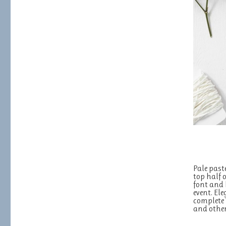
Pale past
top half 
font and 
event. El
complete
and other