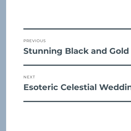
c
it
a
e
te
l
b
r
post
o
navigation
PREVIOUS
o
Stunning Black and Gold
Previous
k
post:
NEXT
Esoteric Celestial Weddi
Next
post: