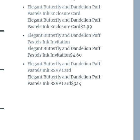
Elegant Butterfly and Dandelion Puff
Pastels Ink Enclosure Card
Elegant Butterfly and Dandelion Puff
Pastels Ink Enclosure Card$2.99
Elegant Butterfly and Dandelion Puff
Pastels Ink Invitation
Elegant Butterfly and Dandelion Puff
Pastels Ink Invitation$4.60
Elegant Butterfly and Dandelion Puff
Pastels Ink RSVP Card
Elegant Butterfly and Dandelion Puff
Pastels Ink RSVP Card$3.14