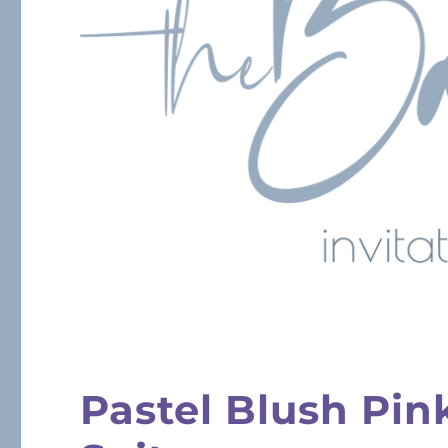
Pastel Blush Pin