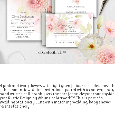
el pink and ivory flowers with light green foliage cascade across th
of this romantic wedding invitation – paired with a contemporary
hand written calligraphy sets the pace for an elegant countryside
egant Rustic Design by WhimsicalArtwork™ This is part of a
 Wedding Stationery Suite with matching wedding, baby shower
 event stationery.