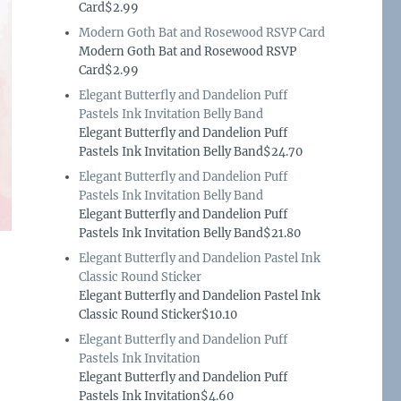
Card$2.99
Modern Goth Bat and Rosewood RSVP Card
Modern Goth Bat and Rosewood RSVP
Card$2.99
Elegant Butterfly and Dandelion Puff
Pastels Ink Invitation Belly Band
Elegant Butterfly and Dandelion Puff
Pastels Ink Invitation Belly Band$24.70
Elegant Butterfly and Dandelion Puff
Pastels Ink Invitation Belly Band
Elegant Butterfly and Dandelion Puff
Pastels Ink Invitation Belly Band$21.80
Elegant Butterfly and Dandelion Pastel Ink
Classic Round Sticker
Elegant Butterfly and Dandelion Pastel Ink
Classic Round Sticker$10.10
Elegant Butterfly and Dandelion Puff
Pastels Ink Invitation
Elegant Butterfly and Dandelion Puff
Pastels Ink Invitation$4.60