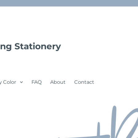
ng Stationery
y Color
FAQ
About
Contact