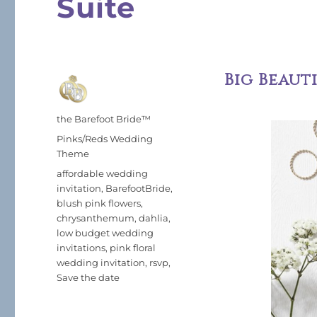
Suite
Big Beaut
Author
the Barefoot Bride™
Posted
Categories
Pinks/Reds Wedding
on
Theme
Tags
affordable wedding
invitation
,
BarefootBride
,
blush pink flowers
,
chrysanthemum
,
dahlia
,
low budget wedding
invitations
,
pink floral
wedding invitation
,
rsvp
,
Save the date