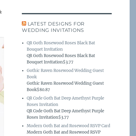
k
LATEST DESIGNS FOR
WEDDING INVITATIONS
QR Goth Rosewood Roses Black Bat
Bouquet Invitation
QR Goth Rosewood Roses Black Bat
Bouquet Invitation$3.77
Gothic Raven Rosewood Wedding Guest
Book
Gothic Raven Rosewood Wedding Guest
Book$80.87
QR Code Goth Bat Deep Amethyst Purple
Roses Invitation
QR Code Goth Bat Deep Amethyst Purple
Roses Invitation$3.77
Modern Goth Bat and Rosewood RSVP Card
Modern Goth Bat and Rosewood RSVP