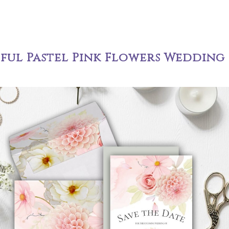
iful Pastel Pink Flowers Wedding