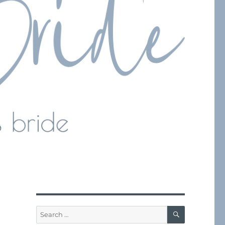
SEARCH
Search
for: