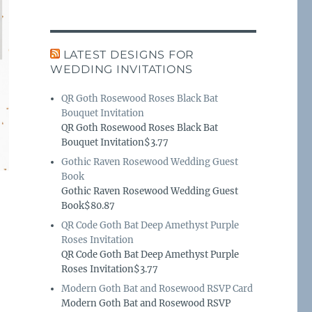
LATEST DESIGNS FOR
WEDDING INVITATIONS
QR Goth Rosewood Roses Black Bat
Bouquet Invitation
QR Goth Rosewood Roses Black Bat
Bouquet Invitation$3.77
Gothic Raven Rosewood Wedding Guest
Book
Gothic Raven Rosewood Wedding Guest
Book$80.87
QR Code Goth Bat Deep Amethyst Purple
Roses Invitation
QR Code Goth Bat Deep Amethyst Purple
Roses Invitation$3.77
Modern Goth Bat and Rosewood RSVP Card
Modern Goth Bat and Rosewood RSVP