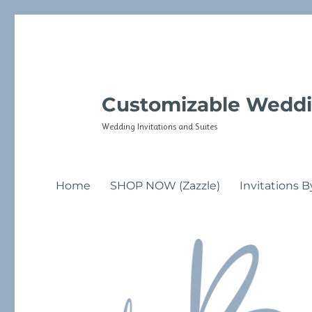
Customizable Weddi
Wedding Invitations and Suites
Home
SHOP NOW (Zazzle)
Invitations B