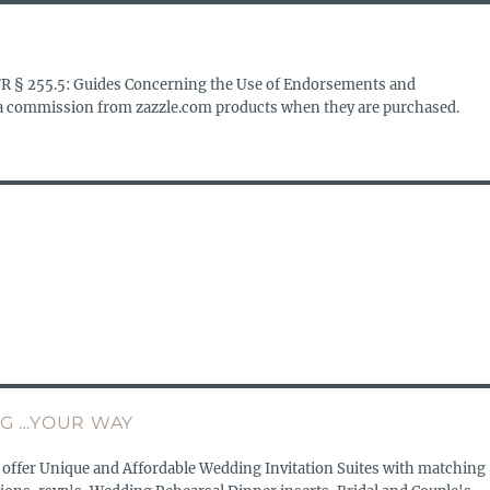
FR § 255.5: Guides Concerning the Use of Endorsements and
s a commission from zazzle.com products when they are purchased.
G …YOUR WAY
 offer Unique and Affordable Wedding Invitation Suites with matching