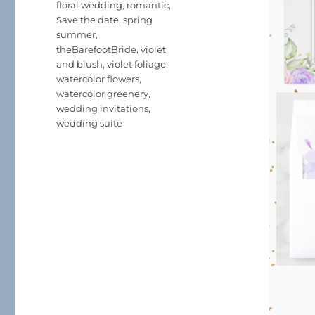
floral wedding
,
romantic
,
Save the date
,
spring
summer
,
theBarefootBride
,
violet
and blush
,
violet foliage
,
watercolor flowers
,
watercolor greenery
,
wedding invitations
,
wedding suite