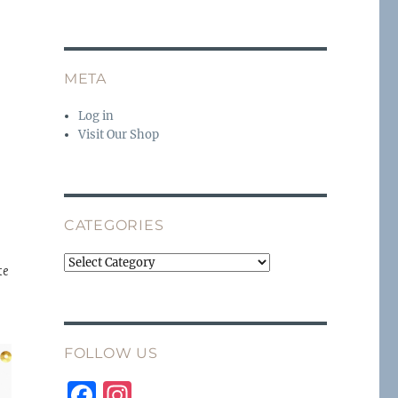
META
Log in
Visit Our Shop
CATEGORIES
Categories
te
FOLLOW US
F
I