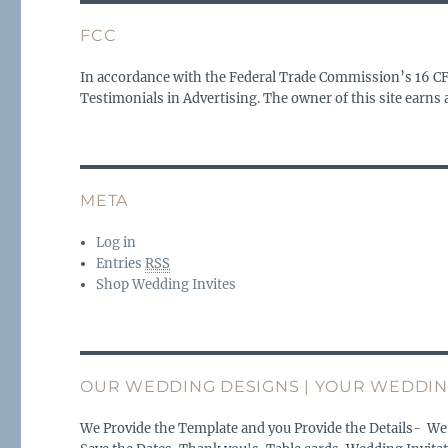
FCC
In accordance with the Federal Trade Commission’s 16 C
Testimonials in Advertising. The owner of this site earn
META
Log in
Entries
RSS
Shop Wedding Invites
OUR WEDDING DESIGNS | YOUR WEDDIN
We Provide the Template and you Provide the Details- We