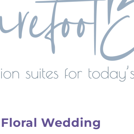
 Floral Wedding