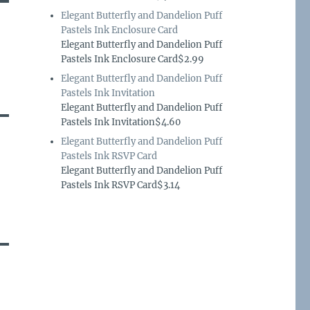
Elegant Butterfly and Dandelion Puff
Pastels Ink Enclosure Card
Elegant Butterfly and Dandelion Puff
Pastels Ink Enclosure Card$2.99
Elegant Butterfly and Dandelion Puff
Pastels Ink Invitation
Elegant Butterfly and Dandelion Puff
Pastels Ink Invitation$4.60
Elegant Butterfly and Dandelion Puff
Pastels Ink RSVP Card
Elegant Butterfly and Dandelion Puff
Pastels Ink RSVP Card$3.14