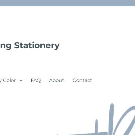
ng Stationery
y Color
FAQ
About
Contact