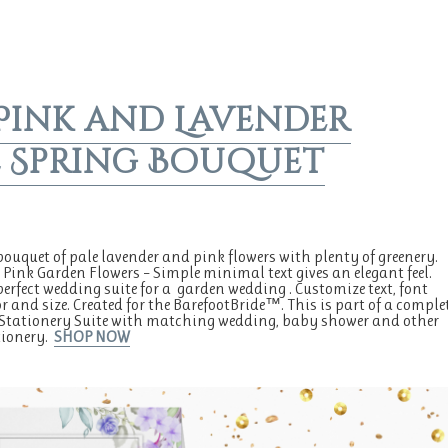
Pink and Lavender
 Spring Bouquet
bouquet of pale lavender and pink flowers with plenty of greenery.
 Pink Garden Flowers – Simple minimal text gives an elegant feel.
 perfect wedding suite for a garden wedding . Customize text, font
or and size. Created for the BarefootBride™. This is part of a comple
Stationery Suite with matching wedding, baby shower and other
tionery.
SHOP NOW