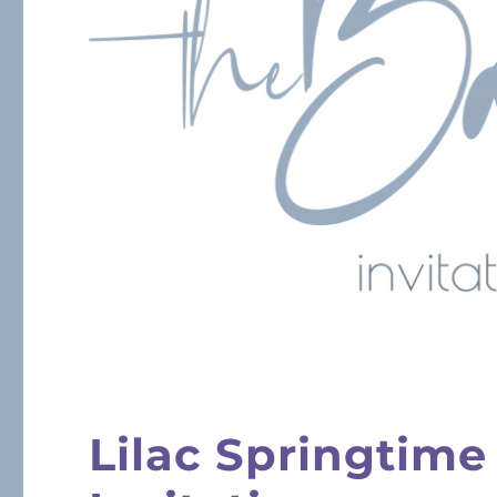
Lilac Springtime