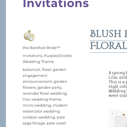
Invitations
Blush 
Floral
Author
the Barefoot Bride™
Posted
Categories
Invitations
,
Purples/Violets
on
Wedding Theme
Tags
botanical
,
floral
,
garden
A spring 
engagement
Lilac and
announcement
,
garden
This is a
style, col
flowers
,
garden party
,
Wedding 
lavender floral wedding
,
event sta
lilac wedding theme
,
micro wedding
,
modern
watercolor wedding
,
outdoor wedding
,
pale
sage foliage
,
pale violet