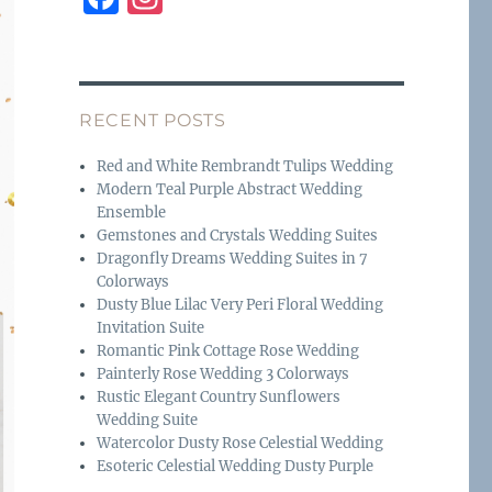
a
n
c
st
e
a
RECENT POSTS
b
g
o
r
Red and White Rembrandt Tulips Wedding
Modern Teal Purple Abstract Wedding
o
a
Ensemble
k
m
Gemstones and Crystals Wedding Suites
Dragonfly Dreams Wedding Suites in 7
Colorways
Dusty Blue Lilac Very Peri Floral Wedding
Invitation Suite
Romantic Pink Cottage Rose Wedding
Painterly Rose Wedding 3 Colorways
Rustic Elegant Country Sunflowers
Wedding Suite
Watercolor Dusty Rose Celestial Wedding
Esoteric Celestial Wedding Dusty Purple