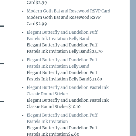
Card$2.99
Modern Goth Bat and Rosewood RSVP Card
Modern Goth Bat and Rosewood RSVP
Card$2.99
Elegant Butterfly and Dandelion Puff
Pastels Ink Invitation Belly Band
Elegant Butterfly and Dandelion Puff
Pastels Ink Invitation Belly Band$24.70
Elegant Butterfly and Dandelion Puff
Pastels Ink Invitation Belly Band
Elegant Butterfly and Dandelion Puff
Pastels Ink Invitation Belly Band$21.80
Elegant Butterfly and Dandelion Pastel Ink
Classic Round Sticker
Elegant Butterfly and Dandelion Pastel Ink
Classic Round Sticker$10.10
Elegant Butterfly and Dandelion Puff
Pastels Ink Invitation
Elegant Butterfly and Dandelion Puff
Pastels Ink Invitation$4.60