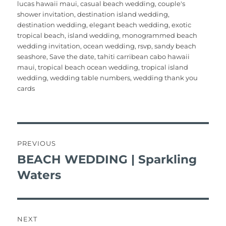
o
p
lucas hawaii maui
,
casual beach wedding
,
couple's
o
p
shower invitation
,
destination island wedding
,
destination wedding
,
elegant beach wedding
,
exotic
k
tropical beach
,
island wedding
,
monogrammed beach
wedding invitation
,
ocean wedding
,
rsvp
,
sandy beach
seashore
,
Save the date
,
tahiti carribean cabo hawaii
maui
,
tropical beach ocean wedding
,
tropical island
wedding
,
wedding table numbers
,
wedding thank you
cards
post
navigation
PREVIOUS
BEACH WEDDING | Sparkling
Previous
post:
Waters
NEXT