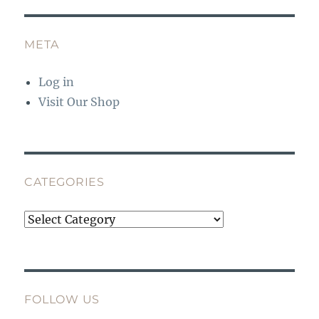
META
Log in
Visit Our Shop
CATEGORIES
Categories
FOLLOW US