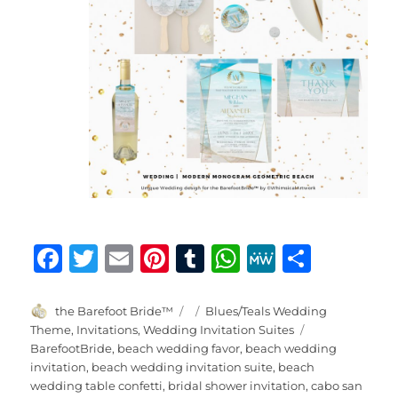
F
T
E
Pi
T
W
M
S
a
w
m
n
u
h
e
h
c
it
ai
te
m
at
W
a
Author
Posted
Categories
the Barefoot Bride™
Blues/Teals Wedding
on
Tags
Theme
,
Invitations
,
Wedding Invitation Suites
e
te
l
re
bl
s
e
re
BarefootBride
,
beach wedding favor
,
beach wedding
b
r
st
r
A
invitation
,
beach wedding invitation suite
,
beach
wedding table confetti
,
bridal shower invitation
,
cabo san