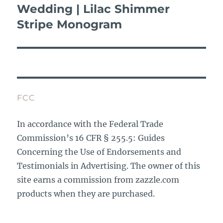
Wedding | Lilac Shimmer
Next
post:
Stripe Monogram
FCC
In accordance with the Federal Trade
Commission’s 16 CFR § 255.5: Guides
Concerning the Use of Endorsements and
Testimonials in Advertising. The owner of this
site earns a commission from zazzle.com
products when they are purchased.