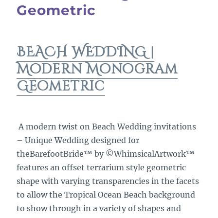
Geometric
BEACH WEDDING |
Modern Monogram
Geometric
A modern twist on Beach Wedding invitations
– Unique Wedding designed for
theBarefootBride™ by ©WhimsicalArtwork™
features an offset terrarium style geometric
shape with varying transparencies in the facets
to allow the Tropical Ocean Beach background
to show through in a variety of shapes and