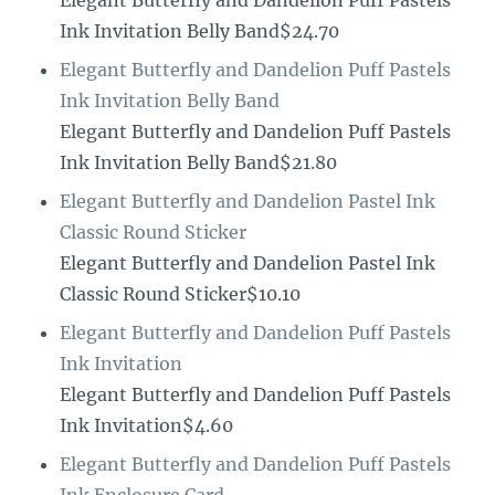
Elegant Butterfly and Dandelion Puff Pastels
Ink Invitation Belly Band$24.70
Elegant Butterfly and Dandelion Puff Pastels
Ink Invitation Belly Band
Elegant Butterfly and Dandelion Puff Pastels
Ink Invitation Belly Band$21.80
Elegant Butterfly and Dandelion Pastel Ink
Classic Round Sticker
Elegant Butterfly and Dandelion Pastel Ink
Classic Round Sticker$10.10
Elegant Butterfly and Dandelion Puff Pastels
Ink Invitation
Elegant Butterfly and Dandelion Puff Pastels
Ink Invitation$4.60
Elegant Butterfly and Dandelion Puff Pastels