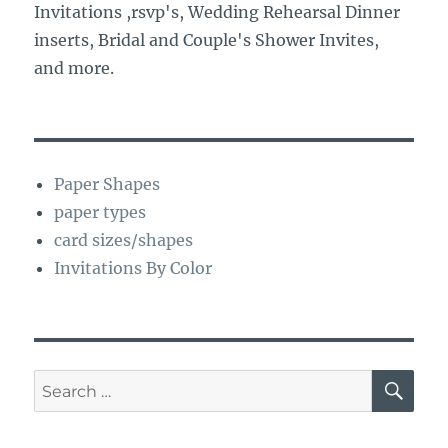
Invitations ,rsvp's, Wedding Rehearsal Dinner
inserts, Bridal and Couple's Shower Invites,
and more.
Paper Shapes
paper types
card sizes/shapes
Invitations By Color
SE
Search
for: