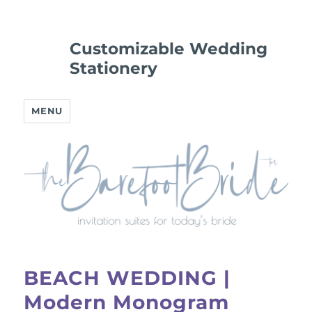
Customizable Wedding
Stationery
MENU
BEACH WEDDING |
Modern Monogram