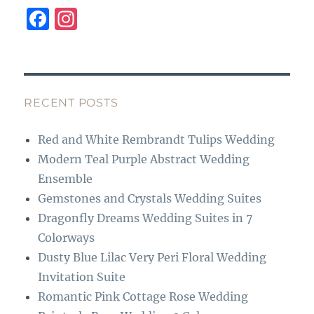
F
I
a
n
c
st
e
a
b
g
RECENT POSTS
o
r
Red and White Rembrandt Tulips Wedding
o
a
Modern Teal Purple Abstract Wedding
k
m
Ensemble
Gemstones and Crystals Wedding Suites
Dragonfly Dreams Wedding Suites in 7
Colorways
Dusty Blue Lilac Very Peri Floral Wedding
Invitation Suite
Romantic Pink Cottage Rose Wedding