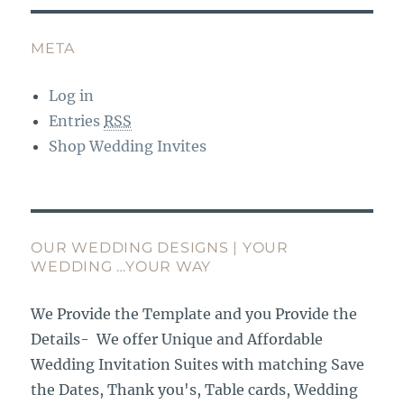
META
Log in
Entries
RSS
Shop Wedding Invites
OUR WEDDING DESIGNS | YOUR
WEDDING …YOUR WAY
We Provide the Template and you Provide the
Details- We offer Unique and Affordable
Wedding Invitation Suites with matching Save
the Dates, Thank you's, Table cards, Wedding