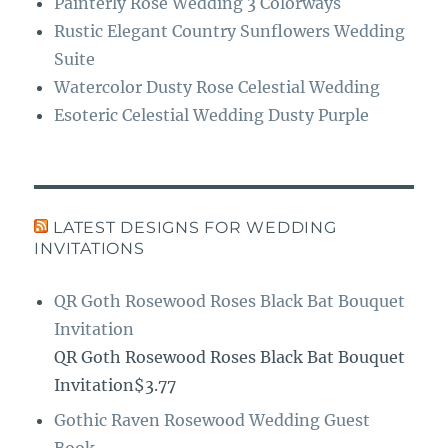
Painterly Rose Wedding 3 Colorways
Rustic Elegant Country Sunflowers Wedding
Suite
Watercolor Dusty Rose Celestial Wedding
Esoteric Celestial Wedding Dusty Purple
LATEST DESIGNS FOR WEDDING
INVITATIONS
QR Goth Rosewood Roses Black Bat Bouquet
Invitation
QR Goth Rosewood Roses Black Bat Bouquet
Invitation$3.77
Gothic Raven Rosewood Wedding Guest