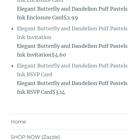
Ink Enclosure Card
Elegant Butterfly and Dandelion Puff Pastels
Ink Enclosure Card$2.99
Elegant Butterfly and Dandelion Puff Pastels
Ink Invitation
Elegant Butterfly and Dandelion Puff Pastels
Ink Invitation$4.60
Elegant Butterfly and Dandelion Puff Pastels
Ink RSVP Card
Elegant Butterfly and Dandelion Puff Pastels
Ink RSVP Card$3.14
Home
SHOP NOW (Zazzle)