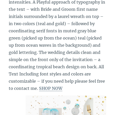
intensities. A Playful approach of typography in
the text – with Bride and Groom first name
initials surrounded by a laurel wreath on top –
in two colors (teal and gold) – followed by
coordinating serif fonts in muted gray blue
green (picked up from the ocean) teal (picked
up from ocean waves in the background) and
gold lettering. The wedding details clean and
simple on the front only of the invitation – a
coordinating tropical beach design on back. All
Text Including font styles and colors are
customizable – if you need help please feel free
to contact me.
SHOP NOW