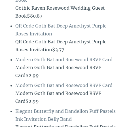
Book
Gothic Raven Rosewood Wedding Guest
Book$80.87
QR Code Goth Bat Deep Amethyst Purple
Roses Invitation
QR Code Goth Bat Deep Amethyst Purple
Roses Invitation$3.77
Modern Goth Bat and Rosewood RSVP Card
Modern Goth Bat and Rosewood RSVP
Card$2.99
Modern Goth Bat and Rosewood RSVP Card
Modern Goth Bat and Rosewood RSVP
Card$2.99
Elegant Butterfly and Dandelion Puff Pastels
Ink Invitation Belly Band